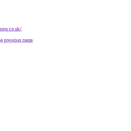
ions.co.uk/
.
he previous page
.