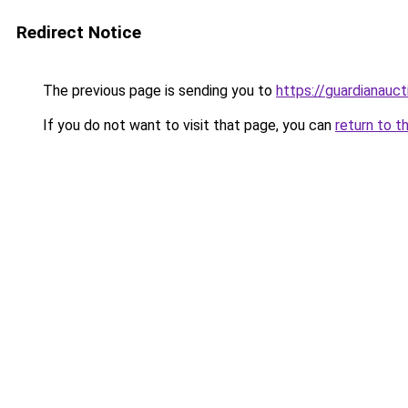
Redirect Notice
The previous page is sending you to
https://guardianauct
If you do not want to visit that page, you can
return to t