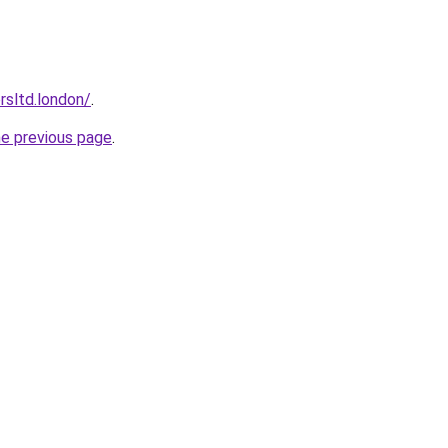
orsltd.london/
.
he previous page
.