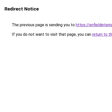
Redirect Notice
The previous page is sending you to
https://enfieldinteri
If you do not want to visit that page, you can
return to t