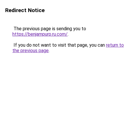
Redirect Notice
The previous page is sending you to
https://benjampurp.ru.com/
.
If you do not want to visit that page, you can
return to
the previous page
.