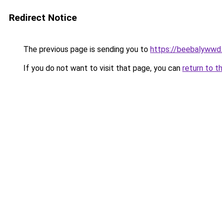
Redirect Notice
The previous page is sending you to
https://beebalywwd
If you do not want to visit that page, you can
return to t