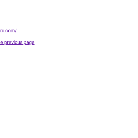
.ru.com/
.
he previous page
.