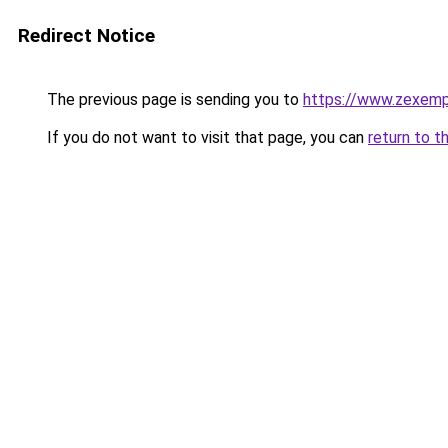
Redirect Notice
The previous page is sending you to
https://www.zexemp
If you do not want to visit that page, you can
return to t