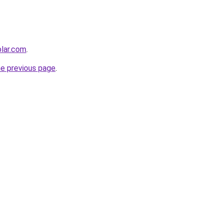
lar.com
.
he previous page
.