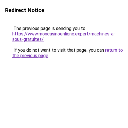
Redirect Notice
The previous page is sending you to
https://www.moncasinoenligne.expert/machines-a-
sous-gratuites/
.
If you do not want to visit that page, you can
return to
the previous page
.