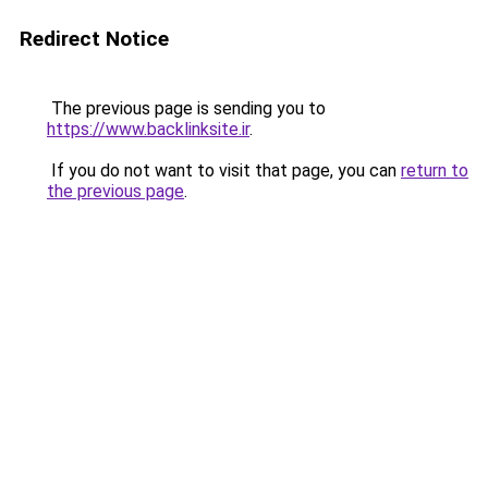
Redirect Notice
The previous page is sending you to
https://www.backlinksite.ir
.
If you do not want to visit that page, you can
return to
the previous page
.