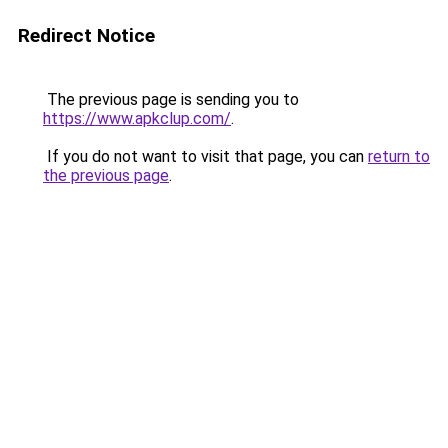
Redirect Notice
The previous page is sending you to
https://www.apkclup.com/
.
If you do not want to visit that page, you can
return to
the previous page
.