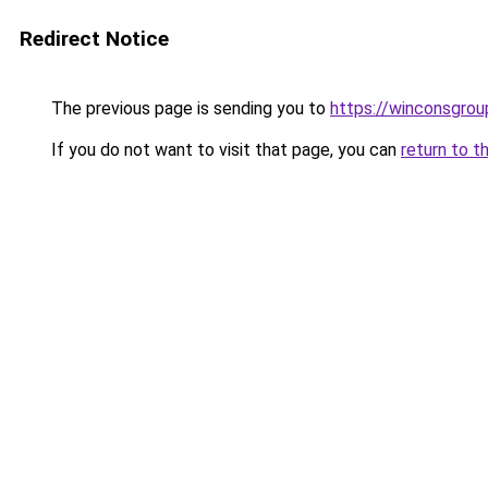
Redirect Notice
The previous page is sending you to
https://winconsgro
If you do not want to visit that page, you can
return to t