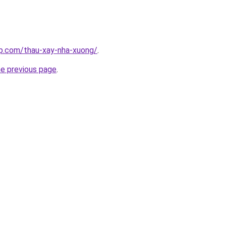
up.com/thau-xay-nha-xuong/
.
he previous page
.