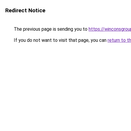
Redirect Notice
The previous page is sending you to
https://winconsgro
If you do not want to visit that page, you can
return to t