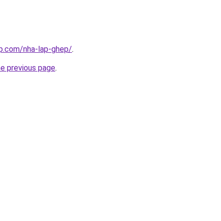
up.com/nha-lap-ghep/
.
he previous page
.