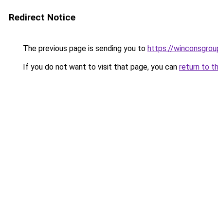
Redirect Notice
The previous page is sending you to
https://winconsgro
If you do not want to visit that page, you can
return to t