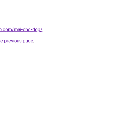
up.com/mai-che-dep/
.
he previous page
.