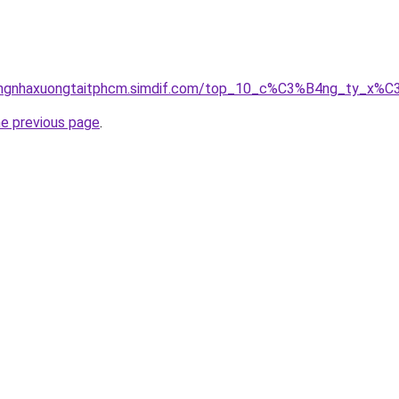
icongnhaxuongtaitphcm.simdif.com/top_10_c%C3%B4ng_ty_
he previous page
.