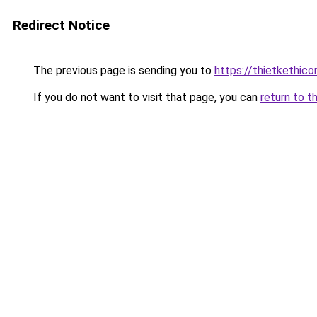
Redirect Notice
The previous page is sending you to
https://thietketh
If you do not want to visit that page, you can
return to t