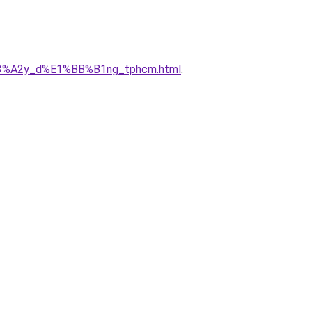
x%C3%A2y_d%E1%BB%B1ng_tphcm.html
.