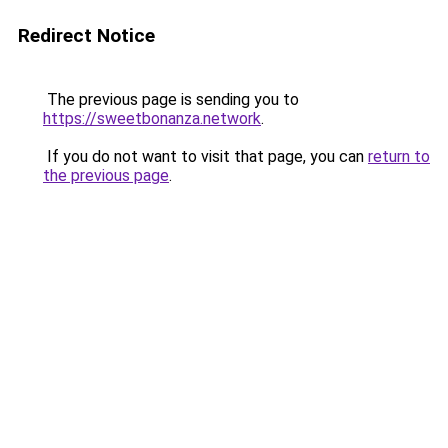
Redirect Notice
The previous page is sending you to
https://sweetbonanza.network
.
If you do not want to visit that page, you can
return to
the previous page
.