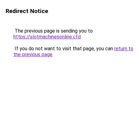
Redirect Notice
The previous page is sending you to
https://slotmachinesonline.cfd
.
If you do not want to visit that page, you can
return to
the previous page
.