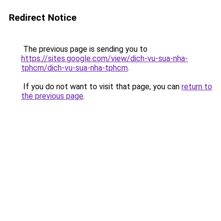
Redirect Notice
The previous page is sending you to
https://sites.google.com/view/dich-vu-sua-nha-
tphcm/dich-vu-sua-nha-tphcm
.
If you do not want to visit that page, you can
return to
the previous page
.