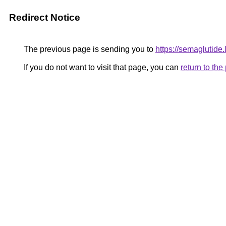
Redirect Notice
The previous page is sending you to
https://semaglutide.l
If you do not want to visit that page, you can
return to th