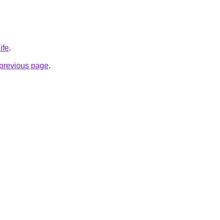
ife
.
e previous page
.