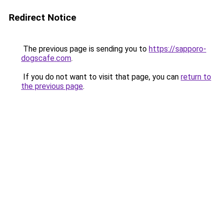
Redirect Notice
The previous page is sending you to
https://sapporo-
dogscafe.com
.
If you do not want to visit that page, you can
return to
the previous page
.