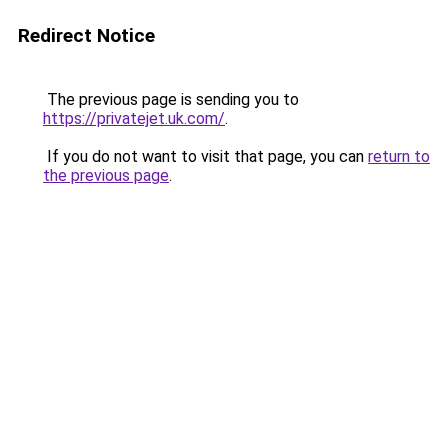
Redirect Notice
The previous page is sending you to
https://privatejet.uk.com/
.
If you do not want to visit that page, you can
return to
the previous page
.