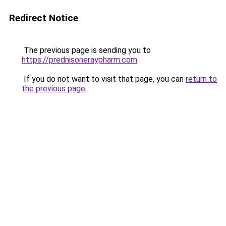
Redirect Notice
The previous page is sending you to
https://prednisoneraypharm.com
.
If you do not want to visit that page, you can
return to
the previous page
.