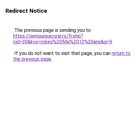
Redirect Notice
The previous page is sending you to
https://pensiuneacoral.ro/fr.php?
cid=30&kys=robes%20fille%2012%20ans&g=9
.
If you do not want to visit that page, you can
return to
the previous page
.