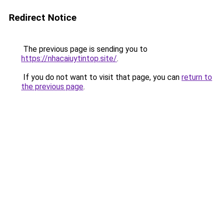
Redirect Notice
The previous page is sending you to
https://nhacaiuytintop.site/
.
If you do not want to visit that page, you can
return to
the previous page
.