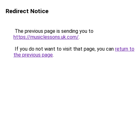
Redirect Notice
The previous page is sending you to
https://musiclessons.uk.com/
.
If you do not want to visit that page, you can
return to
the previous page
.