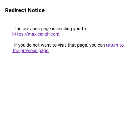
Redirect Notice
The previous page is sending you to
https://mexicanph.com
.
If you do not want to visit that page, you can
return to
the previous page
.