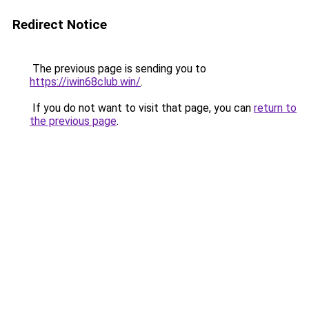
Redirect Notice
The previous page is sending you to
https://iwin68club.win/
.
If you do not want to visit that page, you can
return to
the previous page
.