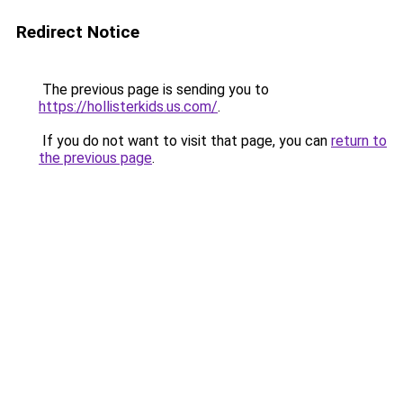
Redirect Notice
The previous page is sending you to
https://hollisterkids.us.com/
.
If you do not want to visit that page, you can
return to
the previous page
.