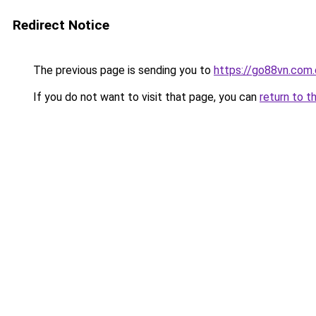
Redirect Notice
The previous page is sending you to
https://go88vn.com
If you do not want to visit that page, you can
return to t