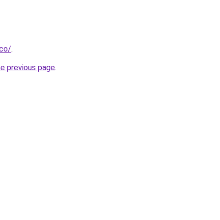
.co/
.
he previous page
.