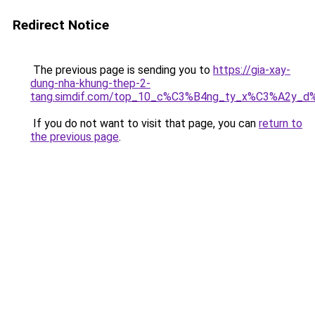
Redirect Notice
The previous page is sending you to
https://gia-xay-
dung-nha-khung-thep-2-
tang.simdif.com/top_10_c%C3%B4ng_ty_x%C3%A2y_d
If you do not want to visit that page, you can
return to
the previous page
.