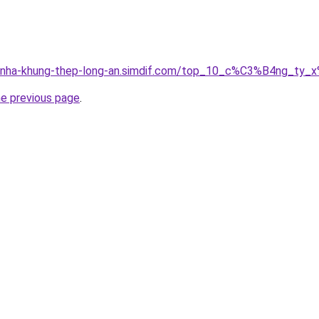
ong-nha-khung-thep-long-an.simdif.com/top_10_c%C3%B4ng_
he previous page
.