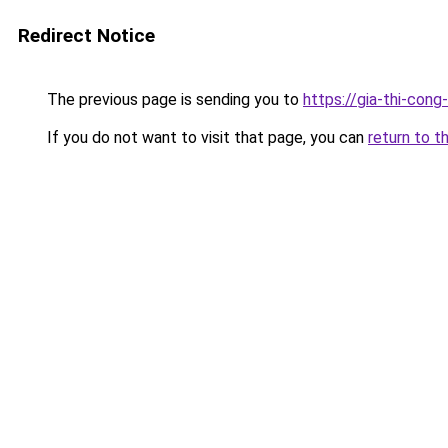
Redirect Notice
The previous page is sending you to
https://gia-thi-c
If you do not want to visit that page, you can
return to t