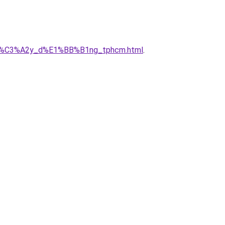
ty_x%C3%A2y_d%E1%BB%B1ng_tphcm.html
.