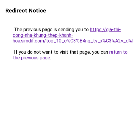
Redirect Notice
The previous page is sending you to
https://gia-thi-
cong-nha-khung-thep-khanh-
hoa.simdif.com/top_10_c%C3%B4ng_ty_x%C3%A2y_d
If you do not want to visit that page, you can
return to
the previous page
.