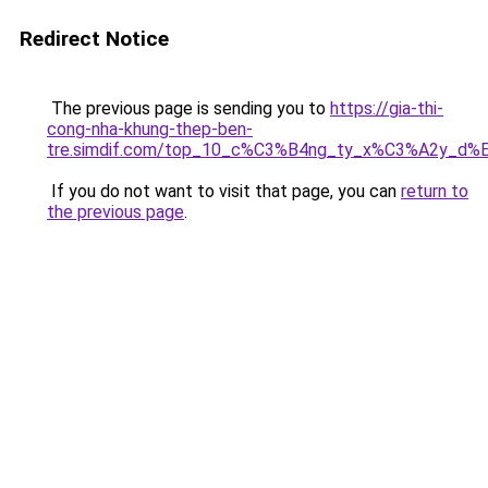
Redirect Notice
The previous page is sending you to
https://gia-thi-
cong-nha-khung-thep-ben-
tre.simdif.com/top_10_c%C3%B4ng_ty_x%C3%A2y_d%
If you do not want to visit that page, you can
return to
the previous page
.