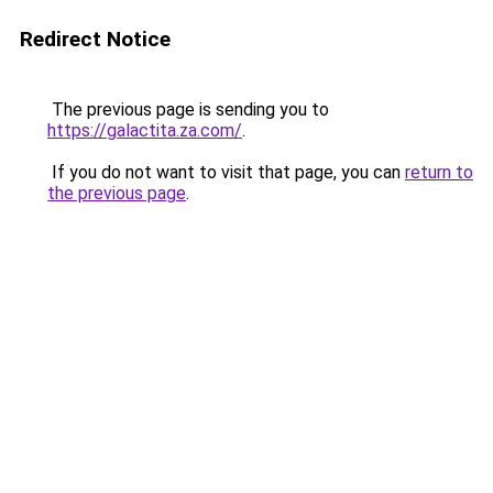
Redirect Notice
The previous page is sending you to
https://galactita.za.com/
.
If you do not want to visit that page, you can
return to
the previous page
.