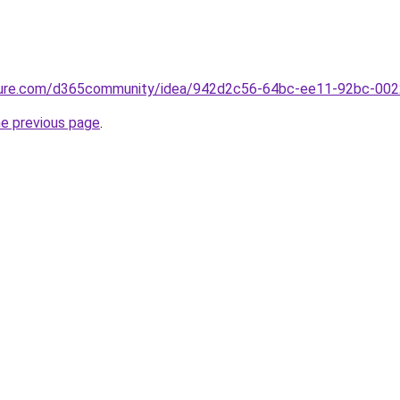
azure.com/d365community/idea/942d2c56-64bc-ee11-92bc-00
he previous page
.