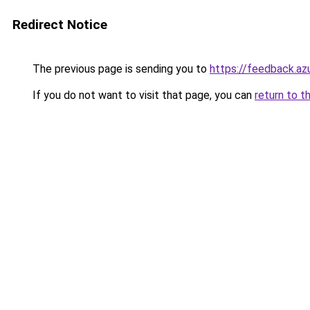
Redirect Notice
The previous page is sending you to
https://feedback.
If you do not want to visit that page, you can
return to t