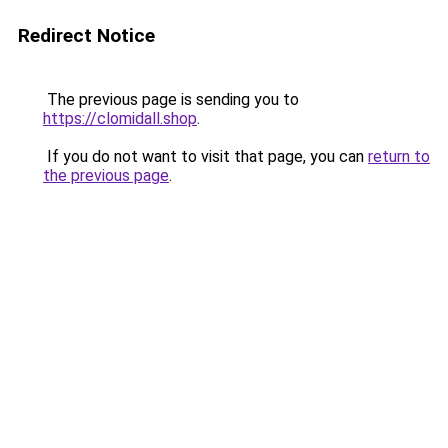
Redirect Notice
The previous page is sending you to
https://clomidall.shop
.
If you do not want to visit that page, you can
return to
the previous page
.