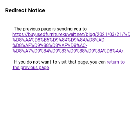
Redirect Notice
The previous page is sending you to
https://buyusedfurniturekuwait.net/blog/2021/03
%D8%AA%D8%B5%D9%84%D9%8A%D8%AD-
%D8%AF%D9%88%D8%AF%D8%AC-
%D8%A7%D9%84%D9%83%D9%88%D9%8A%D8%AA/
.
If you do not want to visit that page, you can
return to
the previous page
.