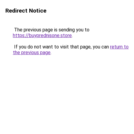
Redirect Notice
The previous page is sending you to
https://buyprednisone.store
.
If you do not want to visit that page, you can
return to
the previous page
.