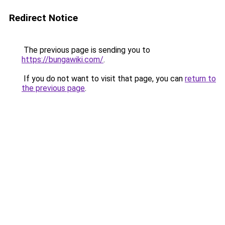
Redirect Notice
The previous page is sending you to
https://bungawiki.com/
.
If you do not want to visit that page, you can
return to
the previous page
.