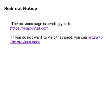
Redirect Notice
The previous page is sending you to
https://asacostat.com
.
If you do not want to visit that page, you can
return to
the previous page
.