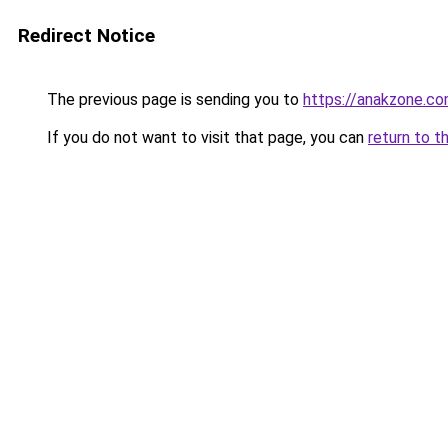
Redirect Notice
The previous page is sending you to
https://anakzone.c
If you do not want to visit that page, you can
return to t