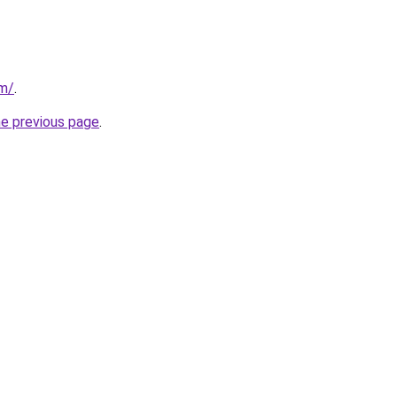
om/
.
he previous page
.