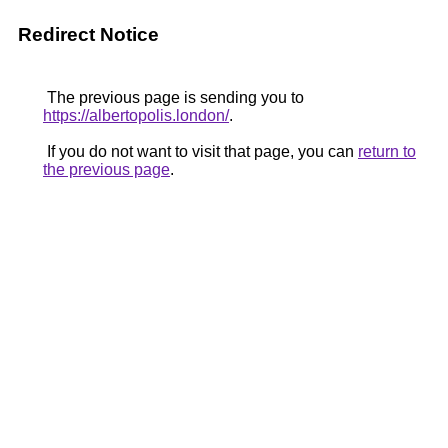
Redirect Notice
The previous page is sending you to
https://albertopolis.london/
.
If you do not want to visit that page, you can
return to
the previous page
.