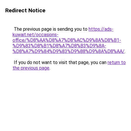
Redirect Notice
The previous page is sending you to
https://ads-
kuwait.net/occasions-
office/%D8%AA%D8%A7%D8%AC%D9%8A%D8%B1-
%D9%83%D8%B1%D8%A7%D8%B3%D9%8A-
%D8%A7%D9%84%D9%83%D9%88%D9%8A%D8%AA/
.
If you do not want to visit that page, you can
return to
the previous page
.