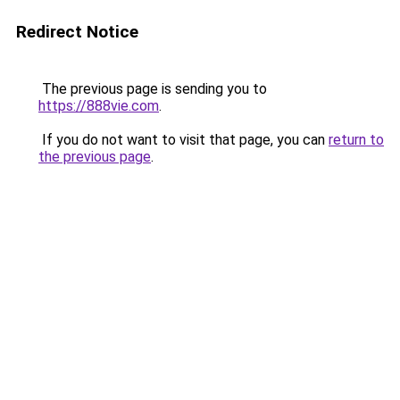
Redirect Notice
The previous page is sending you to
https://888vie.com
.
If you do not want to visit that page, you can
return to
the previous page
.