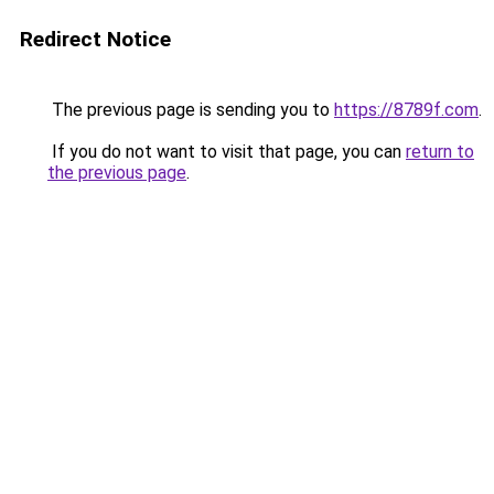
Redirect Notice
The previous page is sending you to
https://8789f.com
.
If you do not want to visit that page, you can
return to
the previous page
.