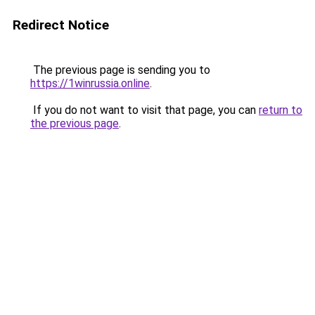
Redirect Notice
The previous page is sending you to
https://1winrussia.online
.
If you do not want to visit that page, you can
return to
the previous page
.