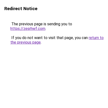
Redirect Notice
The previous page is sending you to
https://zesrhwf.com
.
If you do not want to visit that page, you can
return to
the previous page
.