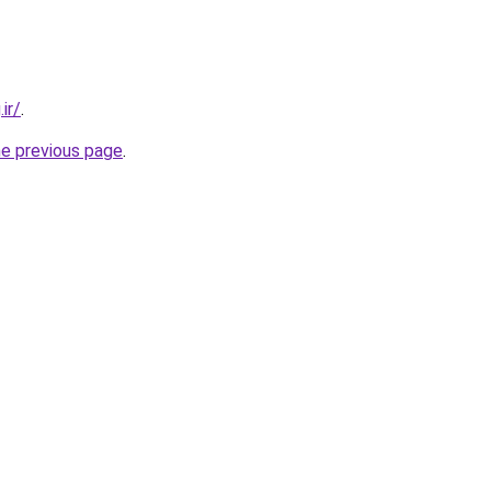
ir/
.
he previous page
.