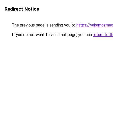
Redirect Notice
The previous page is sending you to
https://yakamozmag.
If you do not want to visit that page, you can
return to t