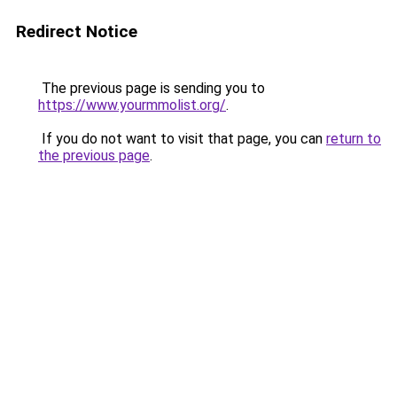
Redirect Notice
The previous page is sending you to
https://www.yourmmolist.org/
.
If you do not want to visit that page, you can
return to
the previous page
.