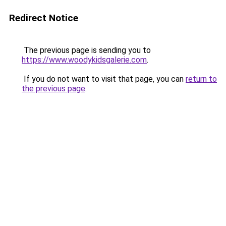
Redirect Notice
The previous page is sending you to
https://www.woodykidsgalerie.com
.
If you do not want to visit that page, you can
return to
the previous page
.