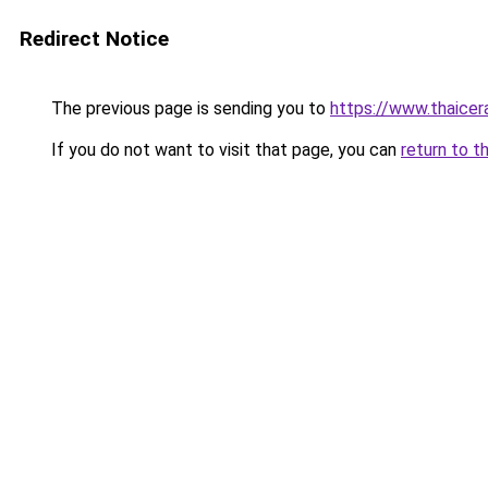
Redirect Notice
The previous page is sending you to
https://www.thaicer
If you do not want to visit that page, you can
return to t