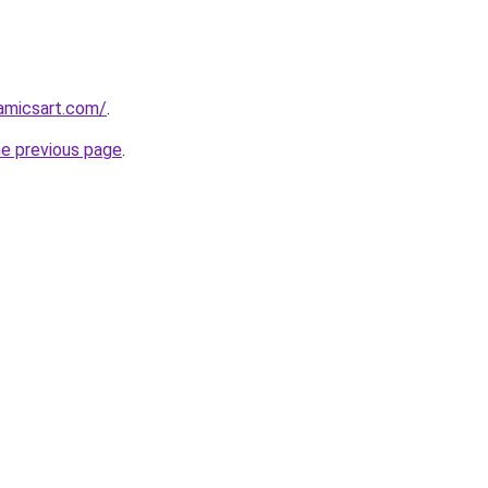
amicsart.com/
.
he previous page
.