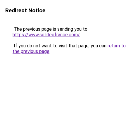
Redirect Notice
The previous page is sending you to
https://www.solideofrance.com/
.
If you do not want to visit that page, you can
return to
the previous page
.