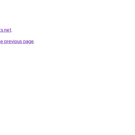
s.net
.
he previous page
.